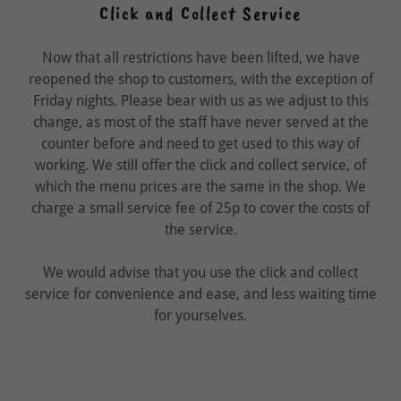
Click and Collect Service
Now that all restrictions have been lifted, we have
reopened the shop to customers, with the exception of
Friday nights. Please bear with us as we adjust to this
change, as most of the staff have never served at the
counter before and need to get used to this way of
working. We still offer the click and collect service, of
which the menu prices are the same in the shop. We
charge a small service fee of 25p to cover the costs of
the service.
We would advise that you use the click and collect
service for convenience and ease, and less waiting time
for yourselves.