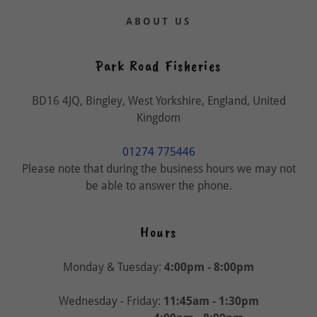
ABOUT US
Park Road Fisheries
BD16 4JQ, Bingley, West Yorkshire, England, United
Kingdom
01274 775446
Please note that during the business hours we may not
be able to answer the phone.
Hours
Monday & Tuesday:
4:00pm - 8:00pm
Wednesday - Friday:
11:45am - 1:30pm