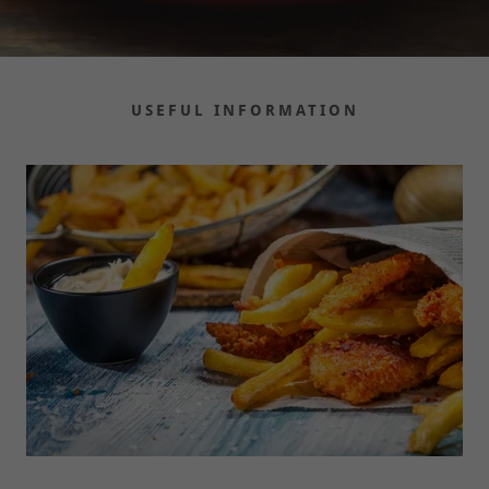
USEFUL INFORMATION