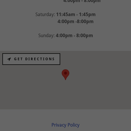
4:00pm - 8:00pm
Saturday:
11:45am - 1:45pm
4:00pm -8:00pm
Sunday:
4:00pm - 8:00pm
GET DIRECTIONS
Privacy Policy