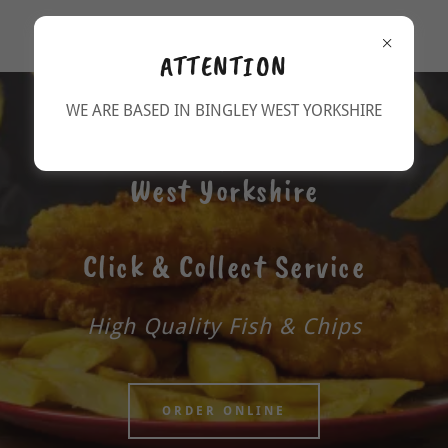
Park Road Fisheries Bingley
ATTENTION
WE ARE BASED IN BINGLEY WEST YORKSHIRE
Fish and Chips in Bingley,
West Yorkshire
Click & Collect Service
High Quality Fish & Chips
ORDER ONLINE